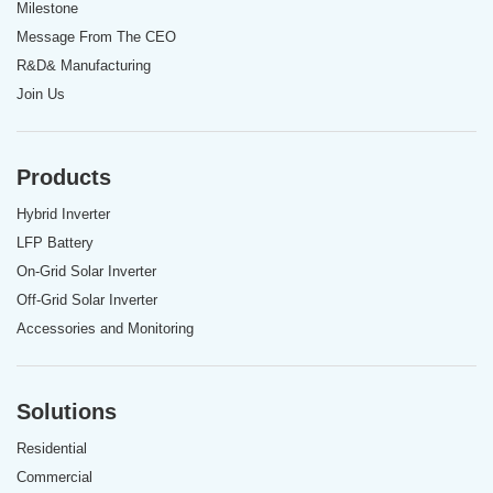
Milestone
Message From The CEO
R&D& Manufacturing
Join Us
Products
Hybrid Inverter
LFP Battery
On-Grid Solar Inverter
Off-Grid Solar Inverter
Accessories and Monitoring
Solutions
Residential
Commercial