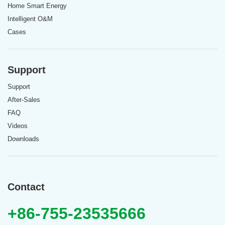
Home Smart Energy
Intelligent O&M
Cases
Support
Support
After-Sales
FAQ
Videos
Downloads
Contact
+86-755-23535666