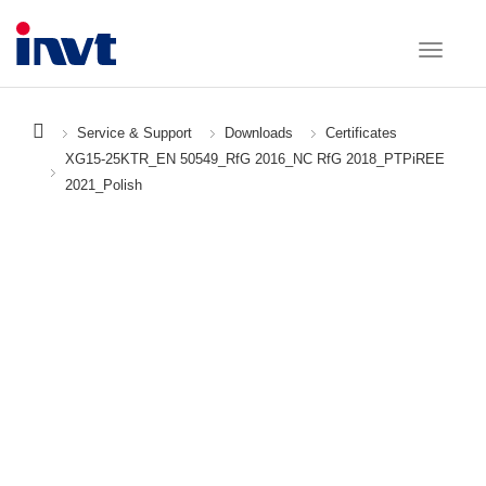
Service & Support
Downloads
Certificates
XG15-25KTR_EN 50549_RfG 2016_NC RfG 2018_PTPiREE
2021_Polish