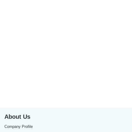
About Us
Company Profile