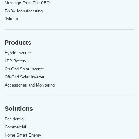
Message From The CEO
R&D& Manufacturing
Join Us
Products
Hybrid Inverter
LFP Battery
On-Grid Solar Inverter
Off-Grid Solar Inverter
Accessories and Monitoring
Solutions
Residential
Commercial
Home Smart Energy