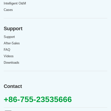
Intelligent O&M
Cases
Support
Support
After-Sales
FAQ
Videos
Downloads
Contact
+86-755-23535666