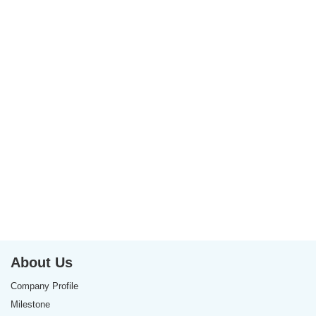
About Us
Company Profile
Milestone