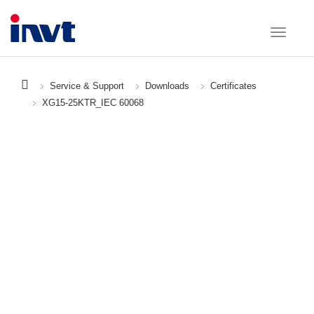
Service & Support
Downloads
Certificates
XG15-25KTR_IEC 60068