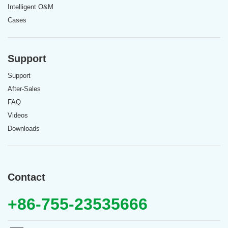
Intelligent O&M
Cases
Support
Support
After-Sales
FAQ
Videos
Downloads
Contact
+86-755-23535666