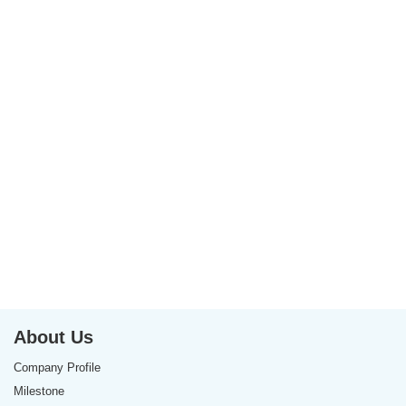
About Us
Company Profile
Milestone