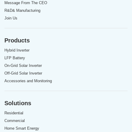
Message From The CEO
R&D& Manufacturing
Join Us
Products
Hybrid Inverter
LFP Battery
On-Grid Solar Inverter
Off-Grid Solar Inverter
Accessories and Monitoring
Solutions
Residential
Commercial
Home Smart Energy