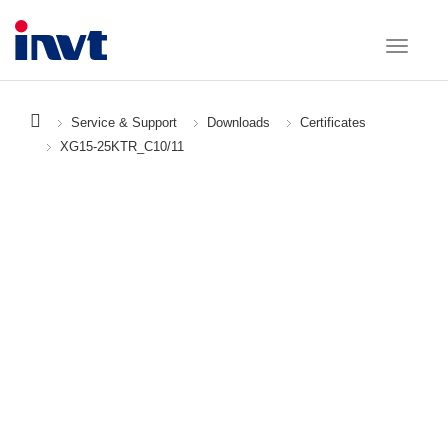
Service & Support
Downloads
Certificates
XG15-25KTR_C10/11