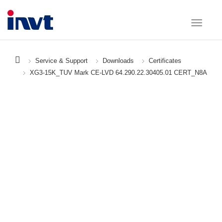
Service & Support
Downloads
Certificates
XG3-15K_TUV Mark CE-LVD 64.290.22.30405.01 CERT_N8A