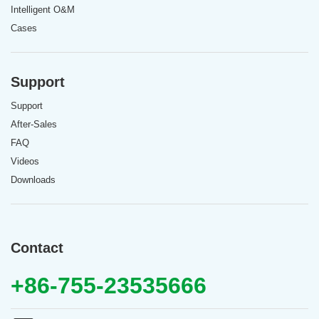
Intelligent O&M
Cases
Support
Support
After-Sales
FAQ
Videos
Downloads
Contact
+86-755-23535666