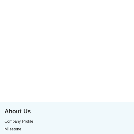
About Us
Company Profile
Milestone