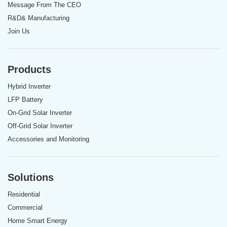
Message From The CEO
R&D& Manufacturing
Join Us
Products
Hybrid Inverter
LFP Battery
On-Grid Solar Inverter
Off-Grid Solar Inverter
Accessories and Monitoring
Solutions
Residential
Commercial
Home Smart Energy