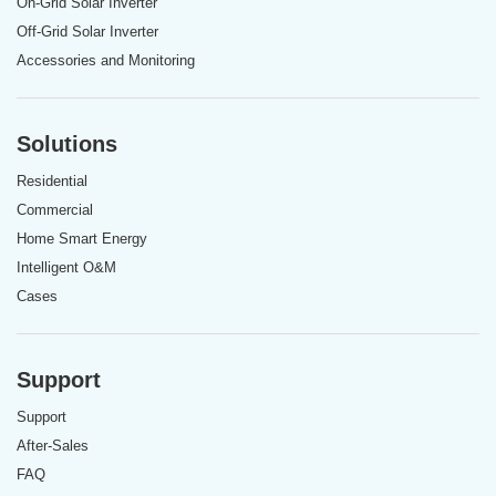
On-Grid Solar Inverter
Off-Grid Solar Inverter
Accessories and Monitoring
Solutions
Residential
Commercial
Home Smart Energy
Intelligent O&M
Cases
Support
Support
After-Sales
FAQ