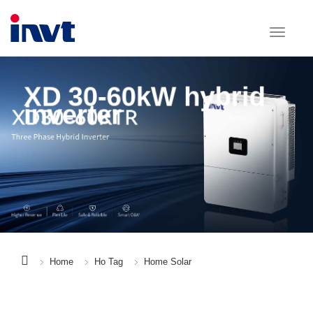
XD 30-60kW hybrid
inverter
Home
Ho Tag
Home Solar