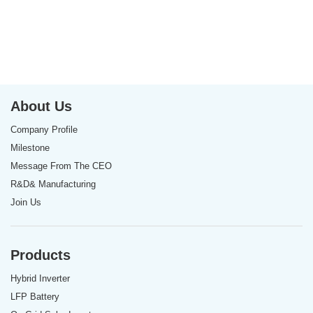
About Us
Company Profile
Milestone
Message From The CEO
R&D& Manufacturing
Join Us
Products
Hybrid Inverter
LFP Battery