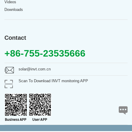
Videos
Downloads
Contact
+86-755-23535666
solar@invt.com.cn
Scan To Download INVT monitoring APP