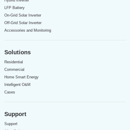
Hybrid Inverter
LFP Battery
On-Grid Solar Inverter
Off-Grid Solar Inverter
Accessories and Monitoring
Solutions
Residential
Commercial
Home Smart Energy
Intelligent O&M
Cases
Support
Support