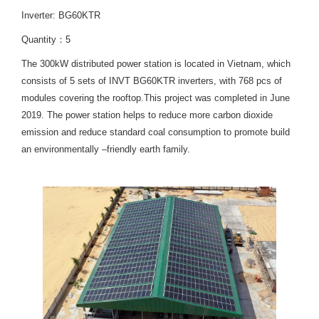
Inverter: BG60KTR
Quantity：5
The 300kW distributed power station is located in Vietnam, which
consists of 5 sets of INVT BG60KTR inverters, with 768 pcs of
modules covering the rooftop.This project was completed in June
2019. The power station helps to reduce more carbon dioxide
emission and reduce standard coal consumption to promote build
an environmentally –friendly earth family.