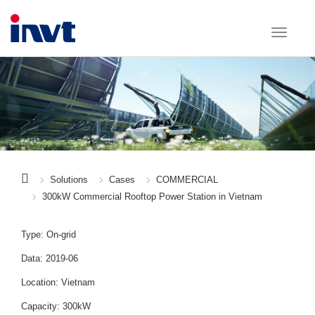
Solutions
Cases
COMMERCIAL
300kW Commercial Rooftop Power Station in Vietnam
Type: On-grid
Data: 2019-06
Location: Vietnam
Capacity: 300kW