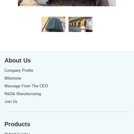
About Us
Company Profile
Milestone
Message From The CEO
R&D& Manufacturing
Join Us
Products