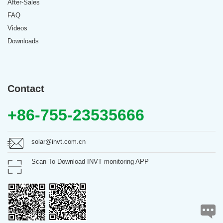
After-Sales
FAQ
Videos
Downloads
Contact
+86-755-23535666
solar@invt.com.cn
Scan To Download INVT monitoring APP