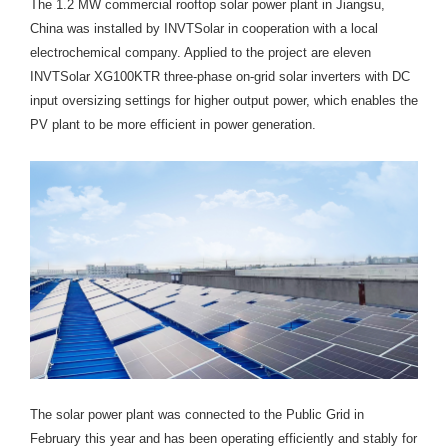
The 1.2 MW commercial rooftop solar power plant in Jiangsu,
China was installed by INVTSolar in cooperation with a local
electrochemical company. Applied to the project are eleven
INVTSolar XG100KTR three-phase on-grid solar inverters with DC
input oversizing settings for higher output power, which enables the
PV plant to be more efficient in power generation.
The solar power plant was connected to the Public Grid in
February this year and has been operating efficiently and stably for