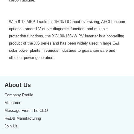
carbon dioxide.
With 9-12 MPP Trackers, 150% DC input oversizing, AFCI function
optional, smart I-V curve diagnosis function, and multiple
protection functions, the XG100-136kW PV inverter is a hot-selling
product of the XG series and has been widely used in large C&I
solar power plants in various industries to guarantee safe and
efficient power generation.
About Us
Company Profile
Milestone
Message From The CEO
R&D& Manufacturing
Join Us