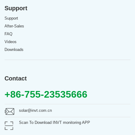
Support
Support
After-Sales
FAQ
Videos
Downloads
Contact
+86-755-23535666
solar@invt.com.cn
Scan To Download INVT monitoring APP