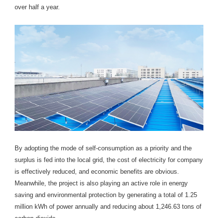
over half a year.
By adopting the mode of self-consumption as a priority and the
surplus is fed into the local grid, the cost of electricity for company
is effectively reduced, and economic benefits are obvious.
Meanwhile, the project is also playing an active role in energy
saving and environmental protection by generating a total of 1.25
million kWh of power annually and reducing about 1,246.63 tons of