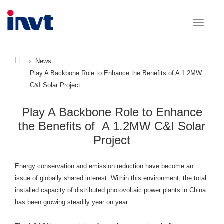
News
Play A Backbone Role to Enhance the Benefits of A 1.2MW
C&I Solar Project
Play A Backbone Role to Enhance
the Benefits of A 1.2MW C&I Solar
Project
Energy conservation and emission reduction have become an
issue of globally shared interest. Within this environment, the total
installed capacity of distributed photovoltaic power plants in China
has been growing steadily year on year.