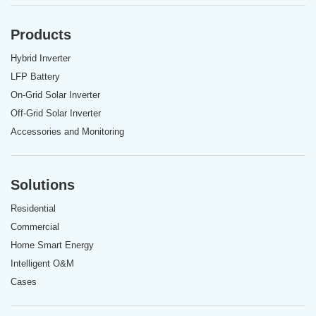
Products
Hybrid Inverter
LFP Battery
On-Grid Solar Inverter
Off-Grid Solar Inverter
Accessories and Monitoring
Solutions
Residential
Commercial
Home Smart Energy
Intelligent O&M
Cases