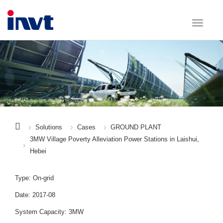
Solutions
Cases
GROUND PLANT
3MW Village Poverty Alleviation Power Stations in Laishui,
Hebei
Type: On-grid
Date: 2017-08
System Capacity: 3MW