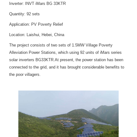
Inverter: INVT iMars BG 33KTR
Quantity: 92 sets
Application: PV Poverty Relief
Location: Laishui, Hebei, China
The project consists of two sets of 1.5MW Village Poverty
Alleviation Power Stations, which using 92 units of iMars series
solar inverters BG33KTR.At present, the power station has been
connected to the grid, and it has brought considerable benefits to
the poor villagers.