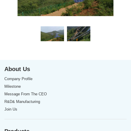
About Us
Company Profile
Milestone
Message From The CEO
R&D& Manufacturing
Join Us