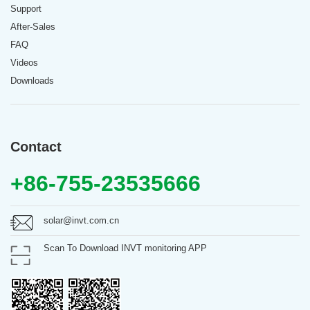
Support
After-Sales
FAQ
Videos
Downloads
Contact
+86-755-23535666
solar@invt.com.cn
Scan To Download INVT monitoring APP