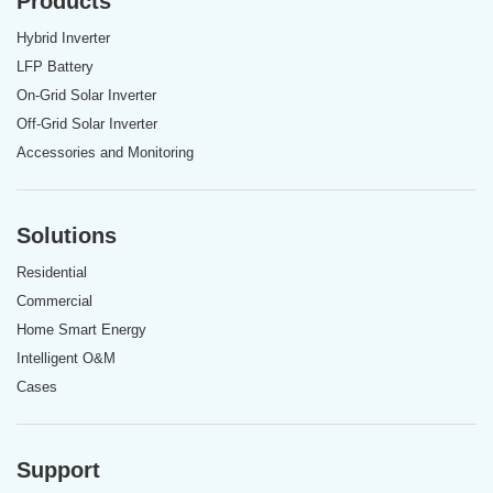
Products
Hybrid Inverter
LFP Battery
On-Grid Solar Inverter
Off-Grid Solar Inverter
Accessories and Monitoring
Solutions
Residential
Commercial
Home Smart Energy
Intelligent O&M
Cases
Support